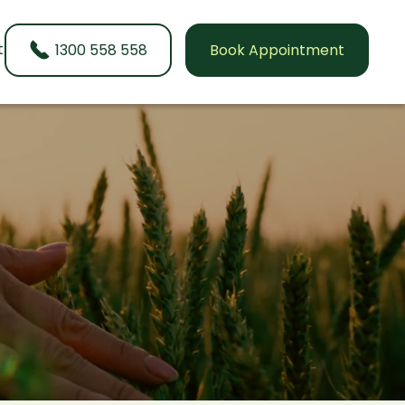
t
1300 558 558
Book Appointment