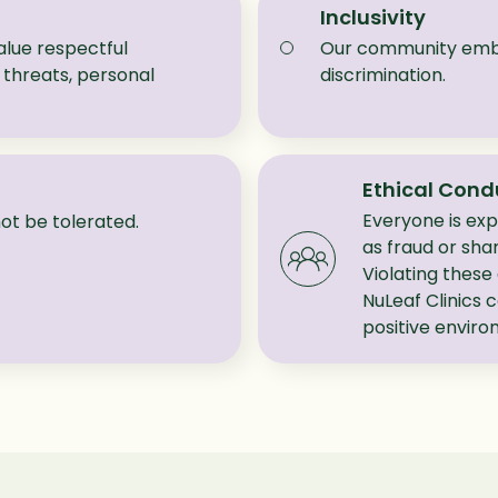
Inclusivity
lue respectful
Our community embra
threats, personal
discrimination.
Ethical Cond
Everyone is expe
l not be tolerated.
as fraud or shar
Violating these
NuLeaf Clinics 
positive envir