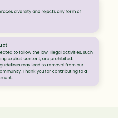
ces diversity and rejects any form of
uct
cted to follow the law. Illegal activities, such
ing explicit content, are prohibited.
 guidelines may lead to removal from our
community. Thank you for contributing to a
onment.