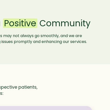
a
Positive
Community
gs may not always go smoothly, and we are
 issues promptly and enhancing our services.
pective patients,
es: