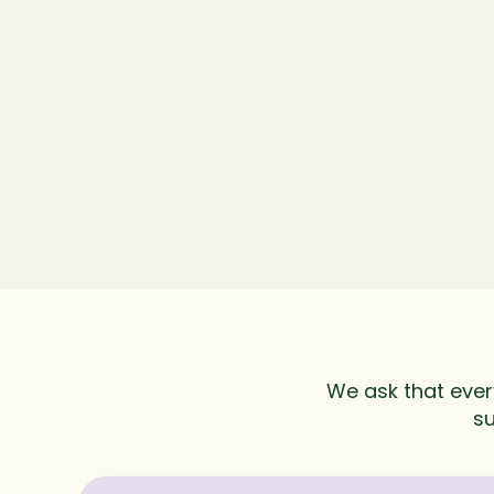
We ask that ever
su