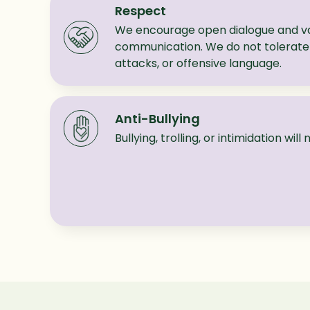
Respect
We encourage open dialogue and va
communication. We do not tolerate 
attacks, or offensive language.
Anti-Bullying
Bullying, trolling, or intimidation wil