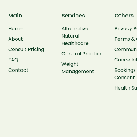
Main
Services
Others
Home
Alternative
Privacy P
Natural
About
Terms & 
Healthcare
Consult Pricing
Communit
General Practice
FAQ
Cancellat
Weight
Contact
Bookings 
Management
Consent
Health 