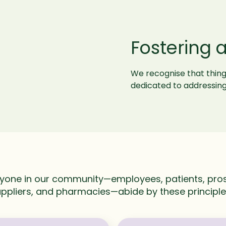
Fostering 
We recognise that thin
dedicated to addressing
yone in our community—employees, patients, pros
ppliers, and pharmacies—abide by these principl