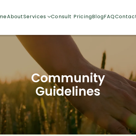
me
About
Services
Consult Pricing
Blog
FAQ
Contac
Community
Guidelines