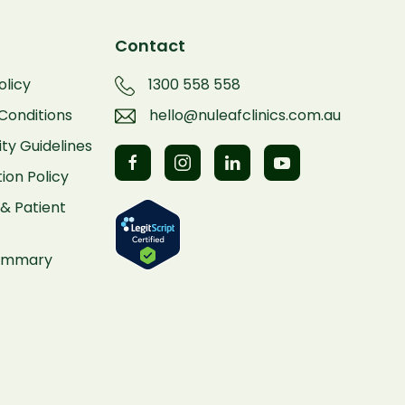
Contact
olicy
1300 558 558
Conditions
hello@nuleafclinics.com.au
y Guidelines
ion Policy
& Patient
Summary