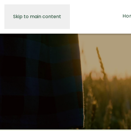
Ho
Skip to main content