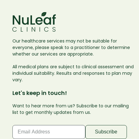
Our healthcare services may not be suitable for
everyone, please speak to a practitioner to determine
whether our services are appropriate.
All medical plans are subject to clinical assessment and
individual suitability. Results and responses to plan may
vary.
Let's keep in touch!
Want to hear more from us? Subscribe to our mailing
list to get monthly updates from us.
Email
(Required)