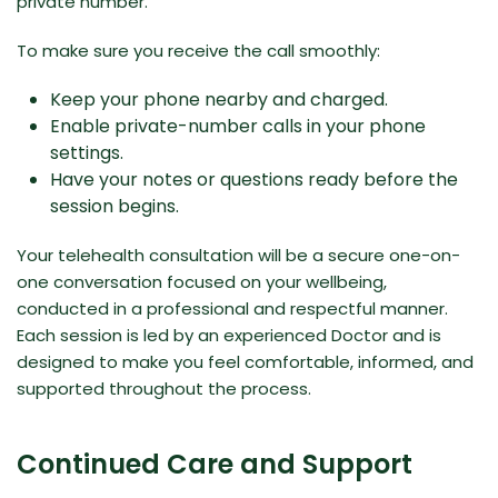
private number.
To make sure you receive the call smoothly:
Keep your phone nearby and charged.
Enable private-number calls in your phone
settings.
Have your notes or questions ready before the
session begins.
Your telehealth consultation will be a secure one-on-
one conversation focused on your wellbeing,
conducted in a professional and respectful manner.
Each session is led by an experienced Doctor and is
designed to make you feel comfortable, informed, and
supported throughout the process.
Continued Care and Support