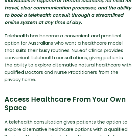
individuals in regional or remote locations, no need for
travel, clear communication processes, and the ability
to book a telehealth consult through a streamlined
online system at any time of day.
Telehealth has become a convenient and practical
option for Australians who want a healthcare model
that suits their busy routines. NuLeaf Clinics provides
convenient telehealth consultations, giving patients
the ability to explore alternative natural healthcare with
qualified Doctors and Nurse Practitioners from the
privacy home.
Access Healthcare From Your Own
Space
A telehealth consultation gives patients the option to
explore alternative healthcare options with a qualified