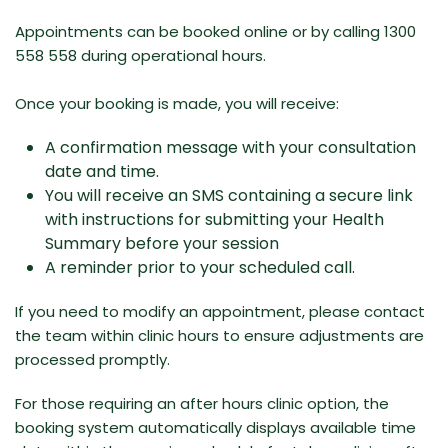
Appointments can be
booked online
or by calling 1300
558 558 during operational hours.
Once your booking is made, you will receive:
A confirmation message with your consultation
date and time.
You will receive an SMS containing a secure link
with instructions for submitting your Health
Summary before your session
A reminder prior to your scheduled call.
If you need to modify an appointment, please contact
the team within clinic hours to ensure adjustments are
processed promptly.
For those requiring an after hours clinic option, the
booking system automatically displays available time