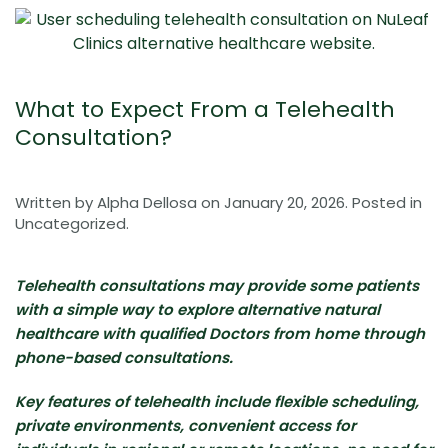
What to Expect From a Telehealth
Consultation?
Written by
Alpha Dellosa
on
January 20, 2026
. Posted in
Uncategorized
.
Telehealth consultations may provide some patients
with a simple way to explore alternative natural
healthcare with qualified Doctors from home through
phone-based consultations.
Key features of telehealth include flexible scheduling,
private environments, convenient access for