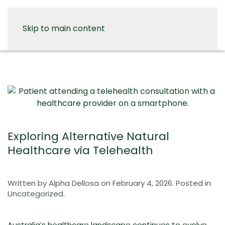
Skip to main content
Exploring Alternative Natural
Healthcare via Telehealth
Written by
Alpha Dellosa
on
February 4, 2026
. Posted in
Uncategorized
.
Australia’s healthcare landscape continues to evolve