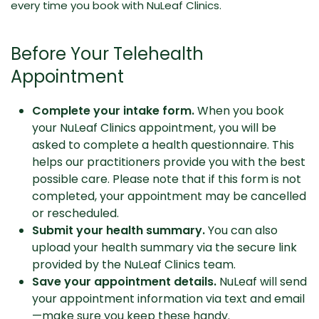
every time you book with NuLeaf Clinics.
Before Your Telehealth
Appointment
Complete your intake form.
When you book
your NuLeaf Clinics appointment, you will be
asked to complete a health questionnaire. This
helps our practitioners provide you with the best
possible care. Please note that if this form is not
completed, your appointment may be cancelled
or rescheduled.
Submit your health summary.
You can also
upload your health summary via the secure link
provided by the NuLeaf Clinics team.
Save your appointment details.
NuLeaf will send
your appointment information via text and email
—make sure you keep these handy.