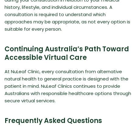
history, lifestyle, and individual circumstances. A
consultation is required to understand which
approaches may be appropriate, as not every option is
suitable for every person.
Continuing Australia’s Path Toward
Accessible Virtual Care
At NuLeaf Clinic, every consultation from alternative
natural health to general practice is designed with the
patient in mind. NuLeaf Clinics continues to provide
Australians with responsible healthcare options through
secure virtual services.
Frequently Asked Questions