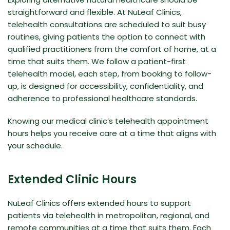
straightforward and flexible. At NuLeaf Clinics,
telehealth consultations are scheduled to suit busy
routines, giving patients the option to connect with
qualified practitioners from the comfort of home, at a
time that suits them. We follow a patient-first
telehealth model, each step, from booking to follow-
up, is designed for accessibility, confidentiality, and
adherence to professional healthcare standards.
Knowing our medical clinic’s telehealth appointment
hours helps you receive care at a time that aligns with
your schedule.
Extended Clinic Hours
NuLeaf Clinics offers extended hours to support
patients via telehealth in metropolitan, regional, and
remote communities at a time that suits them. Each