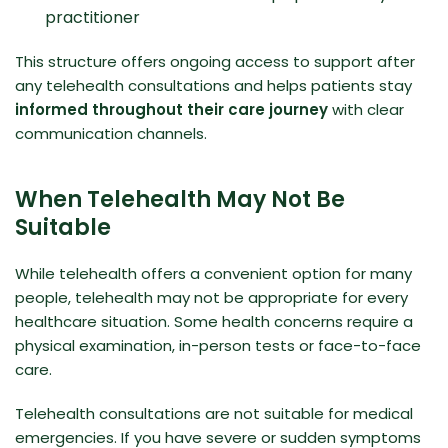
practitioner
This structure offers ongoing access to support after
any telehealth consultations and helps patients stay
informed throughout their care journey
with clear
communication channels.
When Telehealth May Not Be
Suitable
While telehealth offers a convenient option for many
people, telehealth may not be appropriate for every
healthcare situation. Some health concerns require a
physical examination, in-person tests or face-to-face
care.
Telehealth consultations are not suitable for medical
emergencies. If you have severe or sudden symptoms