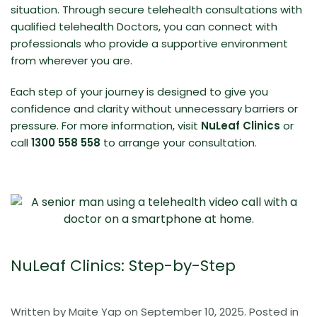
situation. Through secure telehealth consultations with
qualified telehealth Doctors, you can connect with
professionals who provide a
supportive environment
from wherever you are.
Each step of your journey is designed to give you
confidence and clarity without unnecessary barriers or
pressure. For more information, visit
NuLeaf Clinics
or
call
1300 558 558
to arrange your consultation.
NuLeaf Clinics: Step-by-Step
Written by
Maite Yap
on
September 10, 2025
. Posted in