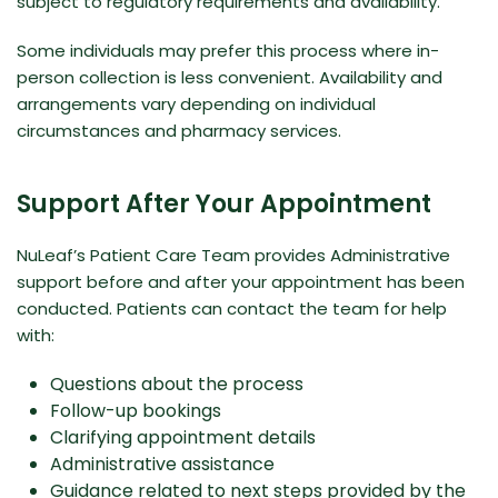
subject to regulatory requirements and availability.
Some individuals may prefer this process where in-
person collection is less convenient. Availability and
arrangements vary depending on individual
circumstances and pharmacy services.
Support After Your Appointment
NuLeaf’s Patient Care Team provides Administrative
support before and after your appointment has been
conducted. Patients can contact the team for help
with:
Questions about the process
Follow-up bookings
Clarifying appointment details
Administrative assistance
Guidance related to next steps provided by the