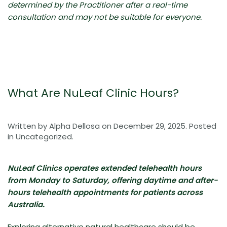
determined by the Practitioner after a real-time
consultation and may not be suitable for everyone.
What Are NuLeaf Clinic Hours?
Written by
Alpha Dellosa
on
December 29, 2025
. Posted
in
Uncategorized
.
NuLeaf Clinics operates extended telehealth hours
from Monday to Saturday, offering daytime and after-
hours telehealth appointments for patients across
Australia.
Exploring alternative natural healthcare should be