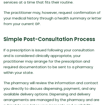
services at a time that fits their routine.
The practitioner may, however, request confirmation of
your medical history through a health summary or letter
from your current GP.
Simple Post-Consultation Process
If a prescription is issued following your consultation
and is considered clinically appropriate, your
practitioner may arrange for the prescription and
required documentation to be sent to a pharmacy
within your state.
The pharmacy will review the information and contact
you directly to discuss dispensing, payment, and any
available delivery options. Dispensing and delivery
arrangements are managed by the pharmacy and are