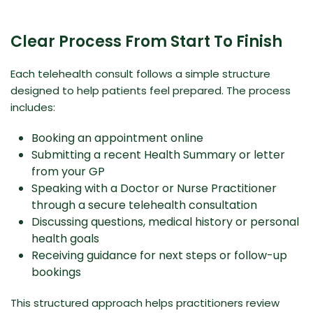
Clear Process From Start To Finish
Each telehealth consult follows a simple structure
designed to help patients feel prepared. The process
includes:
Booking an appointment online
Submitting a recent Health Summary or letter
from your GP
Speaking with a Doctor or Nurse Practitioner
through a secure telehealth consultation
Discussing questions, medical history or personal
health goals
Receiving guidance for next steps or follow-up
bookings
This structured approach helps practitioners review