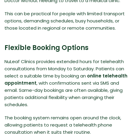
Doctor without needing to travel to a medical clinic.
This can be practical for people with limited transport
options, demanding schedules, busy households, or
those located in regional or remote communities.
Flexible Booking Options
NuLeaf Clinics provides extended hours for telehealth
consultations from Monday to Saturday. Patients can
select a suitable time by booking an
online telehealth
appointment
, with confirmations sent via SMS and
email. Same-day bookings are often available, giving
patients additional flexibility when arranging their
schedules.
The booking system remains open around the clock,
allowing patients to request a telehealth phone
consultation when it suits their routine.