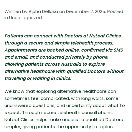
Written by
Alpha Dellosa
on
December 2, 2025
. Posted
in
Uncategorized
.
Patients can connect with Doctors at NuLeaf Clinics
through a secure and simple telehealth process.
Appointments are booked online, confirmed via SMS
and email, and conducted privately by phone,
allowing patients across Australia to explore
alternative healthcare with qualified Doctors without
travelling or waiting in clinics.
We know that exploring alternative healthcare can
sometimes feel complicated, with long waits, some
unanswered questions, and uncertainty about what to
expect. Through secure telehealth consultations,
NuLeaf Clinics helps make access to qualified Doctors
simpler, giving patients the opportunity to explore