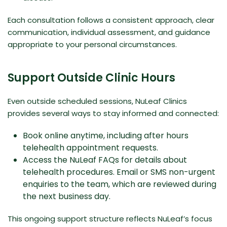
Each consultation follows a consistent approach, clear
communication, individual assessment, and guidance
appropriate to your personal circumstances.
Support Outside Clinic Hours
Even outside scheduled sessions, NuLeaf Clinics
provides several ways to stay informed and connected:
Book online anytime, including after hours
telehealth appointment requests.
Access the
NuLeaf FAQs
for details about
telehealth procedures. Email or SMS non-urgent
enquiries to the team, which are reviewed during
the next business day.
This ongoing support structure reflects NuLeaf’s focus