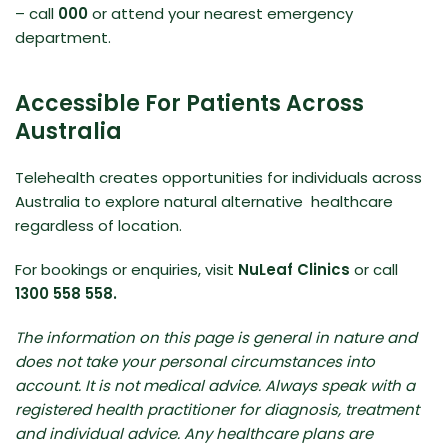
– call
000
or attend your nearest emergency
department.
Accessible For Patients Across
Australia
Telehealth creates opportunities for individuals across
Australia to explore natural alternative healthcare
regardless of location.
For bookings or enquiries, visit
NuLeaf Clinics
or call
1300 558 558.
The information on this page is general in nature and
does not take your personal circumstances into
account. It is not medical advice. Always speak with a
registered health practitioner for diagnosis, treatment
and individual advice. Any healthcare plans are