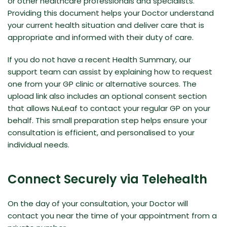
or other healthcare professionals and specialists.
Providing this document helps your Doctor understand
your current health situation and deliver care that is
appropriate and informed with their duty of care.
If you do not have a recent
Health Summary
, our
support team can assist by explaining how to request
one from your GP clinic or alternative sources. The
upload link also includes an optional consent section
that allows NuLeaf to contact your regular GP on your
behalf. This small preparation step helps ensure your
consultation is efficient, and personalised to your
individual needs.
Connect Securely via Telehealth
On the day of your consultation, your Doctor will
contact you near the time of your appointment from a