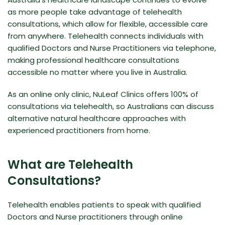
as more people take advantage of telehealth
consultations, which allow for flexible, accessible care
from anywhere. Telehealth connects individuals with
qualified Doctors and Nurse Practitioners via telephone,
making professional healthcare consultations
accessible no matter where you live in Australia.
As an online only clinic, NuLeaf Clinics offers 100% of
consultations via telehealth, so Australians can discuss
alternative natural healthcare approaches with
experienced practitioners from home.
What are Telehealth
Consultations?
Telehealth enables patients to speak with qualified
Doctors and Nurse practitioners through online