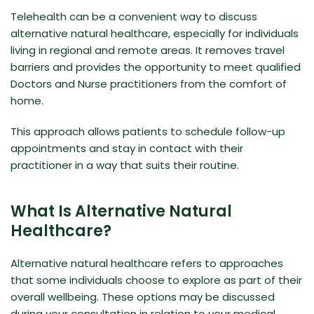
Telehealth can be a convenient way to discuss
alternative natural healthcare
, especially for individuals
living in regional and remote areas. It removes travel
barriers and provides the opportunity to meet qualified
Doctors and Nurse practitioners from the comfort of
home.
This approach allows patients to schedule follow-up
appointments and stay in contact with their
practitioner in a way that suits their routine.
What Is Alternative Natural
Healthcare?
Alternative natural healthcare refers to approaches
that some individuals choose to explore as part of their
overall wellbeing. These options may be discussed
during your consultation in relation to your medical