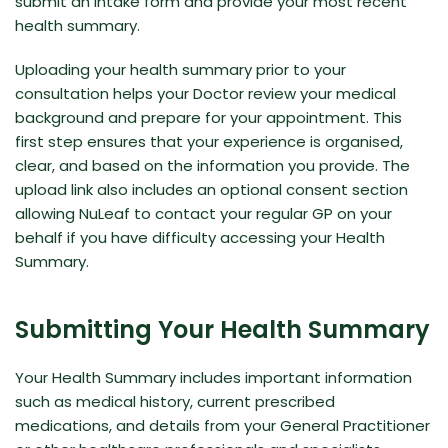
submit an intake form and provide your most recent
health summary.
Uploading your health summary prior to your
consultation helps your Doctor review your medical
background and prepare for your appointment. This
first step ensures that your experience is organised,
clear, and based on the information you provide. The
upload link also includes an optional consent section
allowing NuLeaf to contact your regular GP on your
behalf if you have difficulty accessing your Health
Summary.
Submitting Your Health Summary
Your Health Summary includes important information
such as medical history, current prescribed
medications, and details from your General Practitioner