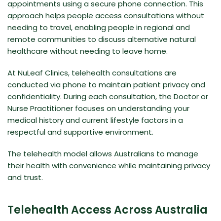
appointments using a secure phone connection. This
approach helps people access consultations without
needing to travel, enabling people in regional and
remote communities to discuss alternative natural
healthcare without needing to leave home.
At
NuLeaf Clinics
, telehealth consultations are
conducted via phone to maintain patient privacy and
confidentiality. During each consultation, the Doctor or
Nurse Practitioner focuses on understanding your
medical history and current lifestyle factors in a
respectful and supportive environment.
The telehealth model allows Australians to manage
their health with convenience while maintaining privacy
and trust.
Telehealth Access Across Australia