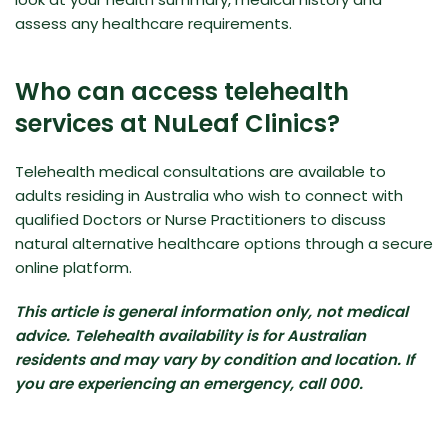
assess any healthcare requirements.
Who can access telehealth
services at NuLeaf Clinics?
Telehealth medical consultations are available to
adults residing in Australia who wish to connect with
qualified Doctors or Nurse Practitioners to discuss
natural alternative healthcare options through a secure
online platform.
This article is general information only, not medical
advice. Telehealth availability is for Australian
residents and may vary by condition and location. If
you are experiencing an emergency, call 000.