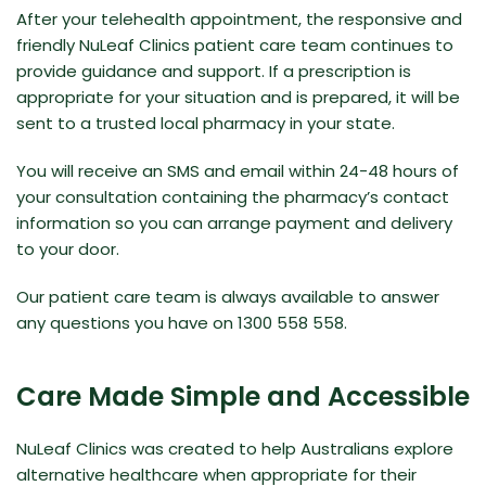
After your telehealth appointment, the responsive and
friendly NuLeaf Clinics patient care team continues to
provide guidance and support. If a prescription is
appropriate for your situation and is prepared, it will be
sent to a trusted local pharmacy in your state.
You will receive an SMS and email within 24-48 hours of
your consultation containing the pharmacy’s contact
information so you can arrange payment and delivery
to your door.
Our patient care team is always available to answer
any questions you have on 1300 558 558.
Care Made Simple and Accessible
NuLeaf Clinics was created to help Australians explore
alternative healthcare when appropriate for their