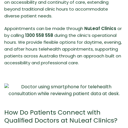
on accessibility and continuity of care, extending
beyond traditional clinic hours to accommodate
diverse patient needs.
Appointments can be made through
NuLeaf Clinics
or
by calling
1300 558 558
during the clinic’s operational
hours. We provide flexible options for daytime, evening,
and after hours
telehealth appointments
, supporting
patients across Australia through an approach built on
accessibility and professional care.
How Do Patients Connect with
Qualified Doctors at NuLeaf Clinics?