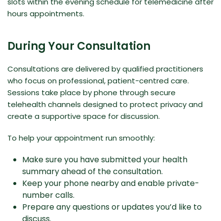
slots within the evening schedule for telemedicine after
hours appointments.
During Your Consultation
Consultations are delivered by qualified practitioners
who focus on professional, patient-centred care.
Sessions take place by phone through secure
telehealth channels designed to protect privacy and
create a supportive space for discussion.
To help your appointment run smoothly:
Make sure you have submitted your health
summary ahead of the consultation.
Keep your phone nearby and enable private-
number calls.
Prepare any questions or updates you’d like to
discuss.