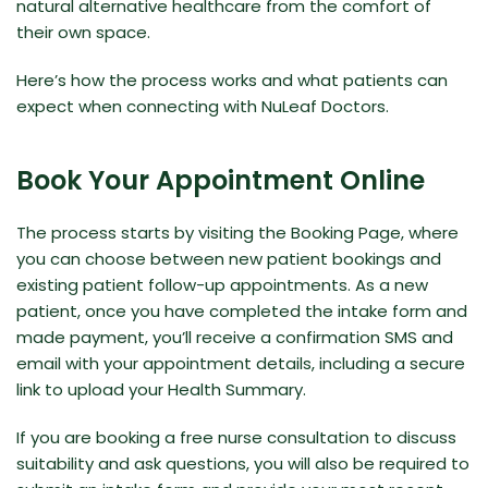
natural alternative healthcare from the comfort of
their own space.
Here’s how the process works and what patients can
expect when connecting with NuLeaf Doctors.
Book Your Appointment Online
The process starts by visiting the
Booking Page
, where
you can choose between new patient bookings and
existing patient follow-up appointments. As a new
patient, once you have completed the intake form and
made payment, you’ll receive a confirmation SMS and
email with your appointment details, including a secure
link to upload your Health Summary.
If you are booking a free nurse consultation to discuss
suitability and ask questions, you will also be required to