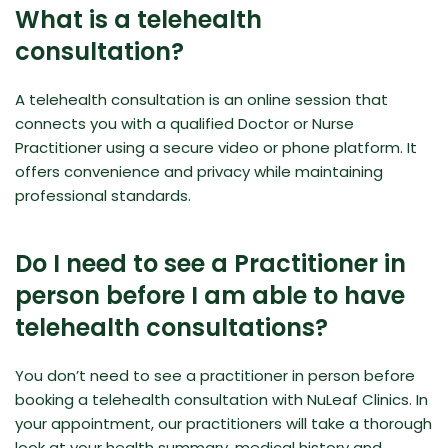
What is a telehealth
consultation?
A telehealth consultation is an online session that
connects you with a qualified Doctor or Nurse
Practitioner using a secure video or phone platform. It
offers convenience and privacy while maintaining
professional standards.
Do I need to see a Practitioner in
person before I am able to have
telehealth consultations?
You don’t need to see a practitioner in person before
booking a telehealth consultation with NuLeaf Clinics. In
your appointment, our practitioners will take a thorough
look at your health summary, medical history and