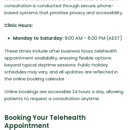
consultation is conducted through secure, phone-
based systems that prioritise privacy and accessibility.
Clinic Hours:
Monday to Saturday:
9:00 AM – 8:00 PM (AEST)
These times include after business hours telehealth
appointment availability, ensuring flexible options
beyond typical daytime sessions. Public-holiday
schedules may vary, and all updates are reflected in
the online booking calendar.
Online bookings are accessible 24 hours a day, allowing
patients to request a consultation anytime.
Booking Your Telehealth
Appointment