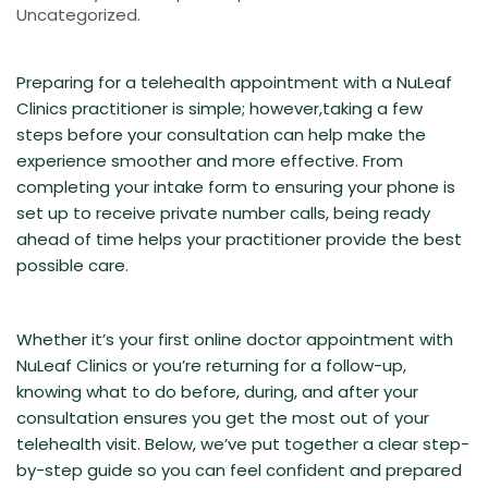
Uncategorized
.
Preparing for a telehealth appointment with a NuLeaf
Clinics practitioner is simple; however,taking a few
steps before your consultation can help make the
experience smoother and more effective. From
completing your intake form to ensuring your phone is
set up to receive private number calls, being ready
ahead of time helps your practitioner provide the best
possible care.
Whether it’s your first online doctor appointment with
NuLeaf Clinics or you’re returning for a follow-up,
knowing what to do before, during, and after your
consultation ensures you get the most out of your
telehealth visit. Below, we’ve put together a clear step-
by-step guide so you can feel confident and prepared