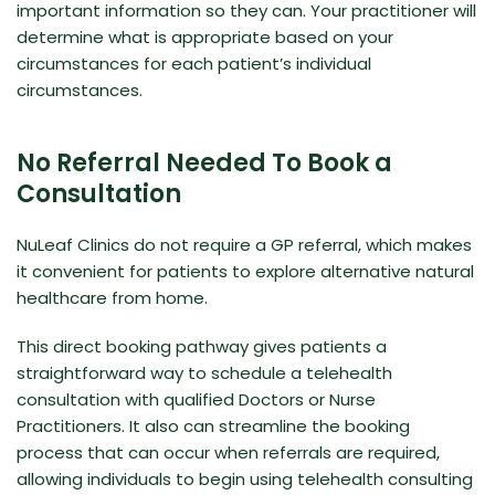
important information so they can. Your practitioner will
determine what is appropriate based on your
circumstances for each patient’s individual
circumstances.
No Referral Needed To Book a
Consultation
NuLeaf Clinics do not require a GP referral, which makes
it convenient for patients to explore alternative natural
healthcare from home.
This direct booking pathway gives patients a
straightforward way to schedule a telehealth
consultation with qualified Doctors or Nurse
Practitioners. It also can streamline the booking
process that can occur when referrals are required,
allowing individuals to begin using telehealth consulting