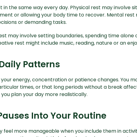
 in the same way every day. Physical rest may involve sitt
ent or allowing your body time to recover. Mental res
cisions or demanding tasks.
est may involve setting boundaries, spending time alone 
ative rest might include music, reading, nature or an enjo
Daily Patterns
 your energy, concentration or patience changes. You ma
articular times, or that long periods without a break affec
you plan your day more realistically.
Pauses Into Your Routine
 feel more manageable when you include them in activiti