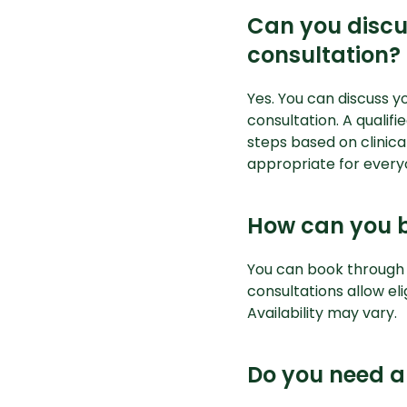
Can you discu
consultation?
Yes. You can discuss y
consultation. A qualif
steps based on clinic
appropriate for every
How can you b
You can book through
consultations allow eli
Availability may vary.
Do you need a 