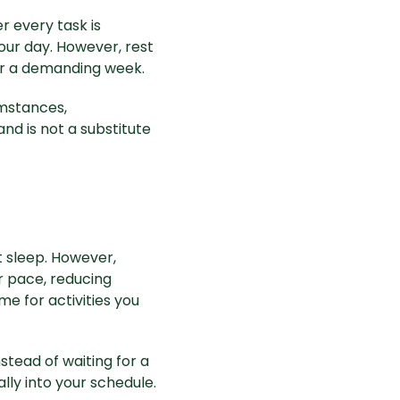
r every task is
 your day. However, rest
or a demanding week.
umstances,
and is not a substitute
 sleep. However,
r pace, reducing
e for activities you
stead of waiting for a
lly into your schedule.