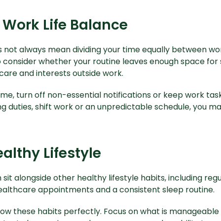
 Work Life Balance
 not always mean dividing your time equally between work
consider whether your routine leaves enough space for sl
hcare and interests outside work.
time, turn off non-essential notifications or keep work tas
ng duties, shift work or an unpredictable schedule, you m
althy Lifestyle
it alongside other healthy lifestyle habits, including reg
althcare appointments and a consistent sleep routine.
llow these habits perfectly. Focus on what is manageable