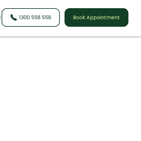
t
1300 558 558
Book Appointment