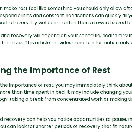
n make rest feel like something you should only allow afte
responsibilities and constant notifications can quickly fill
art of everyday wellbeing rather than a reward saved f
 and recovery will depend on your schedule, health circ
eferences. This article provides general information only 
ng the Importance of Rest
the importance of rest, you may immediately think about
more than time spent in bed. It may include changing you
ogy, taking a break from concentrated work or making tim
d recovery can help you notice opportunities to pause. In
ou can look for shorter periods of recovery that fit natura