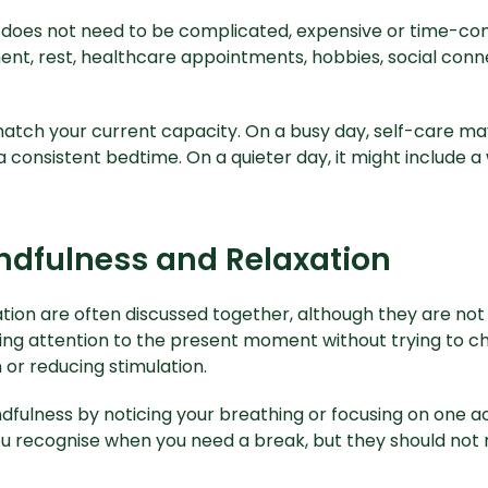
does not need to be complicated, expensive or time-con
nt, rest, healthcare appointments, hobbies, social conne
atch your current capacity. On a busy day, self-care m
consistent bedtime. On a quieter day, it might include a 
ndfulness and Relaxation
tion are often discussed together, although they are not
ing attention to the present moment without trying to ch
 or reducing stimulation.
dfulness by noticing your breathing or focusing on one ac
u recognise when you need a break, but they should not 