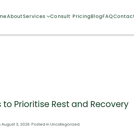
me
About
Services
Consult Pricing
Blog
FAQ
Contac
to Prioritise Rest and Recovery
n
August 3, 2026
. Posted in
Uncategorized
.