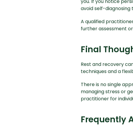
you. If you notice pers
avoid self-diagnosing 
A qualified practition
further assessment o
Final Thoug
Rest and recovery can 
techniques and a flexi
There is no single appr
managing stress or gen
practitioner for indivi
Frequently 