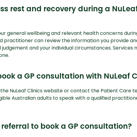
ss rest and recovery during a NuLeaf
our general wellbeing and relevant health concerns durin
ied practitioner can review the information you provide an
al judgement and your individual circumstances. Services
one.
ook a GP consultation with NuLeaf C
 the
NuLeaf Clinics website
or contact the Patient Care t
gible Australian adults to speak with a qualified practitio
referral to book a GP consultation?