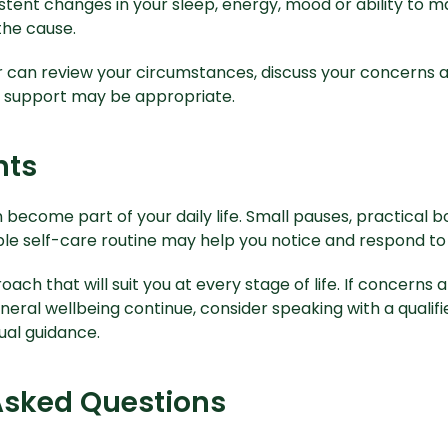
istent changes in your sleep, energy, mood or ability to ma
the cause.
er can review your circumstances, discuss your concerns 
r support may be appropriate.
hts
become part of your daily life. Small pauses, practical b
ble self-care routine may help you notice and respond to
oach that will suit you at every stage of life. If concerns a
eral wellbeing continue, consider speaking with a qualif
dual guidance.
Asked Questions