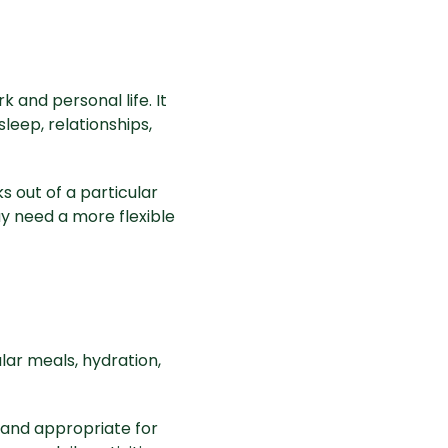
 and personal life. It
eep, relationships,
ks out of a particular
ay need a more flexible
ular meals, hydration,
 and appropriate for