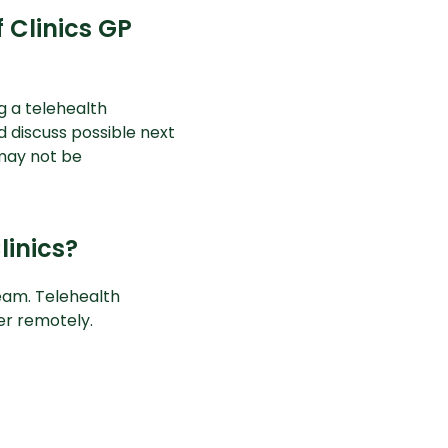
 Clinics GP
g a telehealth
d discuss possible next
 may not be
linics?
eam. Telehealth
ner remotely.