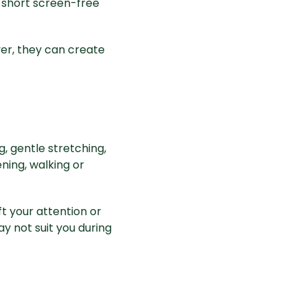
 short screen-free
er, they can create
, gentle stretching,
ning, walking or
t your attention or
 not suit you during