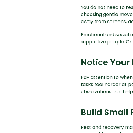
You do not need to rest
choosing gentle movem
away from screens, de
Emotional and social r
supportive people. Cre
Notice Your 
Pay attention to when
tasks feel harder at p
observations can help 
Build Small 
Rest and recovery may