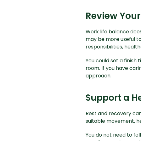
Review Your
Work life balance does
may be more useful to 
responsibilities, healt
You could set a finish 
room. If you have cari
approach.
Support a He
Rest and recovery can s
suitable movement, he
You do not need to fo