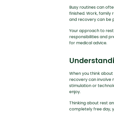
Busy routines can ofte
finished. Work, family 
and recovery can be p
Your approach to rest
responsibilities and pr
for medical advice.
Understandi
When you think about 
recovery can involve 
stimulation or technol
enjoy.
Thinking about rest an
completely free day, y