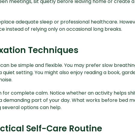
en meetings, sit quietly before leaving home or create a
eplace adequate sleep or professional healthcare. Howev
e instead of relying only on occasional long breaks.
axation Techniques
can be simple and flexible. You may prefer slow breathing
a quiet setting. You might also enjoy reading a book, garde
oise.
 for complete calm. Notice whether an activity helps shif
a demanding part of your day. What works before bed may
 several options can help.
ctical Self-Care Routine