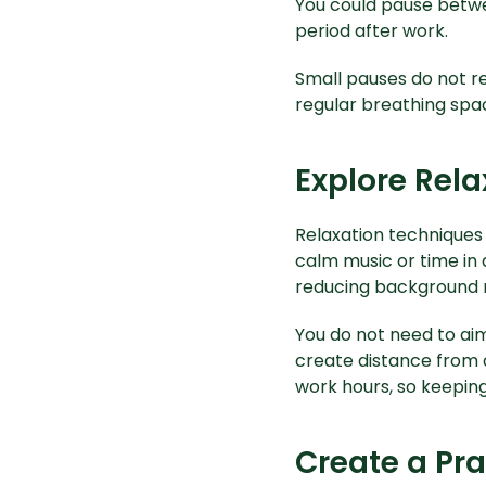
You could pause betwe
period after work.
Small pauses do not r
regular breathing spac
Explore Rel
Relaxation techniques 
calm music or time in 
reducing background n
You do not need to aim
create distance from 
work hours, so keeping
Create a Pra