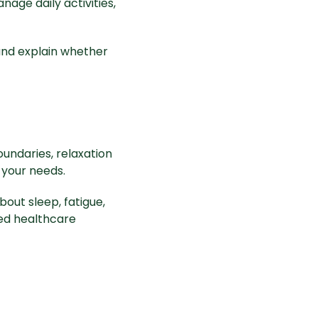
nage daily activities,
and explain whether
oundaries, relaxation
 your needs.
bout sleep, fatigue,
ied healthcare