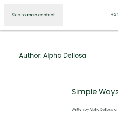
Ho
Skip to main content
Author:
Alpha Dellosa
Simple Ways 
Written by
Alpha Dellosa
o