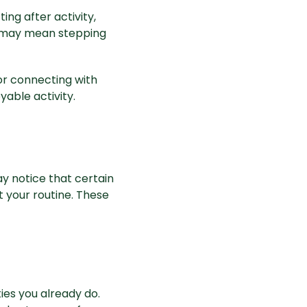
ing after activity,
t may mean stepping
or connecting with
yable activity.
y notice that certain
t your routine. These
es you already do.