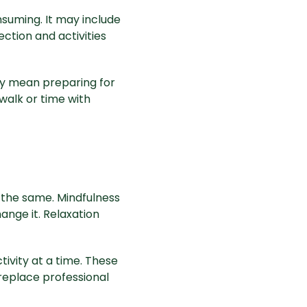
suming. It may include
ction and activities
ay mean preparing for
walk or time with
 the same. Mindfulness
ange it. Relaxation
tivity at a time. These
replace professional