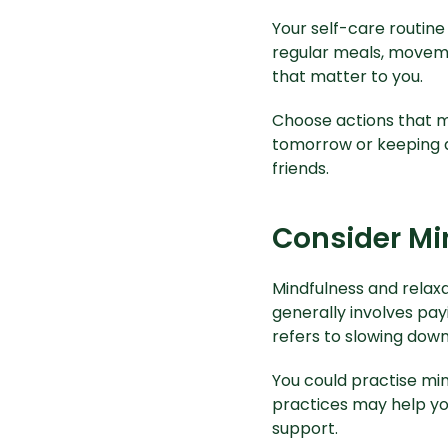
Your
self-care routine
regular meals, moveme
that matter to you.
Choose actions that m
tomorrow or keeping a 
friends.
Consider Mi
Mindfulness and relaxa
generally involves pay
refers to slowing down
You could practise min
practices may help yo
support.