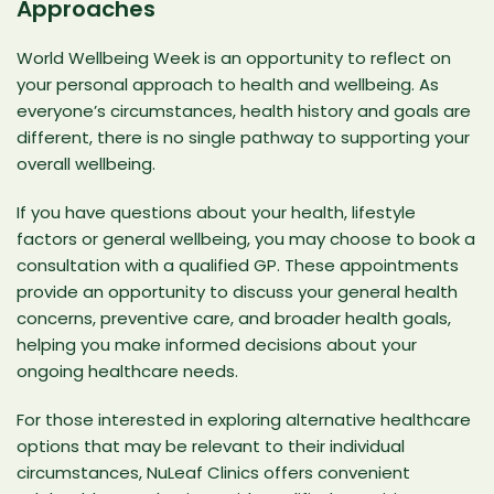
Approaches
World Wellbeing Week is an opportunity to reflect on
your personal approach to health and wellbeing. As
everyone’s circumstances, health history and goals are
different, there is no single pathway to supporting your
overall wellbeing.
If you have questions about your health, lifestyle
factors or general wellbeing, you may choose to
book a
consultation with a qualified GP
. These appointments
provide an opportunity to discuss your general health
concerns, preventive care, and broader health goals,
helping you make informed decisions about your
ongoing healthcare needs.
For those interested in exploring
alternative healthcare
options
that may be relevant to their individual
circumstances,
NuLeaf Clinics
offers convenient