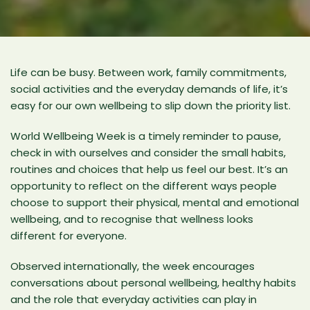
Life can be busy. Between work, family commitments,
social activities and the everyday demands of life, it’s
easy for our own wellbeing to slip down the priority list.
World Wellbeing Week is a timely reminder to pause,
check in with ourselves and consider the small habits,
routines and choices that help us feel our best. It’s an
opportunity to reflect on the different ways people
choose to support their physical, mental and emotional
wellbeing, and to recognise that wellness looks
different for everyone.
Observed internationally, the week encourages
conversations about personal wellbeing, healthy habits
and the role that everyday activities can play in