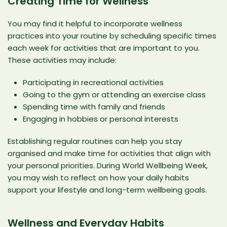
Creating Time for Wellness
You may find it helpful to incorporate wellness
practices into your routine by scheduling specific times
each week for activities that are important to you.
These activities may include:
Participating in recreational activities
Going to the gym or attending an exercise class
Spending time with family and friends
Engaging in hobbies or personal interests
Establishing regular routines can help you stay
organised and make time for activities that align with
your personal priorities. During World Wellbeing Week,
you may wish to reflect on how your daily habits
support your lifestyle and long-term wellbeing goals.
Wellness and Everyday Habits