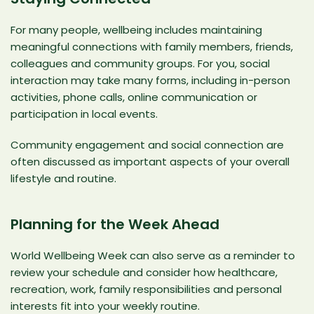
For many people, wellbeing includes maintaining
meaningful connections with family members, friends,
colleagues and community groups. For you, social
interaction may take many forms, including in-person
activities, phone calls, online communication or
participation in local events.
Community engagement and social connection are
often discussed as important aspects of your overall
lifestyle and routine.
Planning for the Week Ahead
World Wellbeing Week can also serve as a reminder to
review your schedule and consider how healthcare,
recreation, work, family responsibilities and personal
interests fit into your weekly routine.