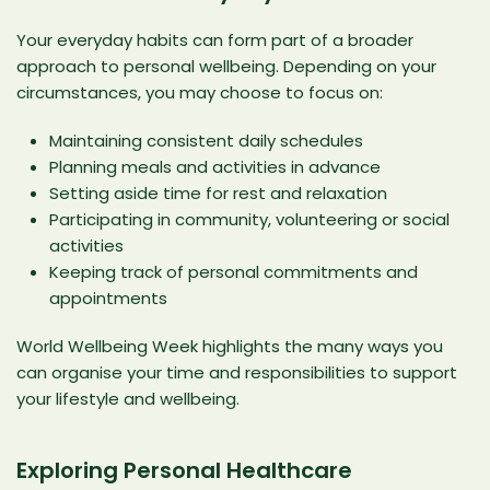
Your everyday habits can form part of a broader
approach to personal wellbeing. Depending on your
circumstances, you may choose to focus on:
Maintaining consistent daily schedules
Planning meals and activities in advance
Setting aside time for rest and relaxation
Participating in community, volunteering or social
activities
Keeping track of personal commitments and
appointments
World Wellbeing Week highlights the many ways you
can organise your time and responsibilities to support
your lifestyle and wellbeing.
Exploring Personal Healthcare