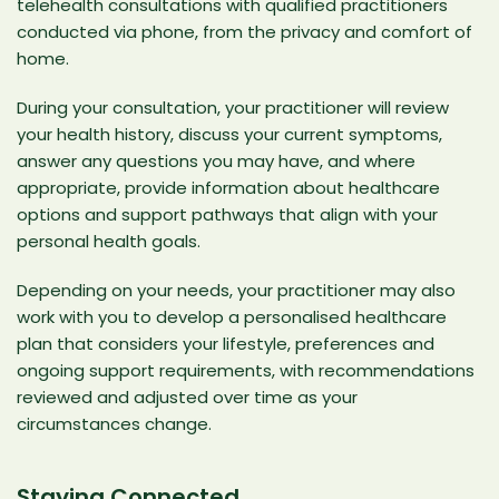
telehealth consultations with qualified practitioners
conducted via phone, from the privacy and comfort of
home.
During your consultation, your practitioner will review
your health history, discuss your current symptoms,
answer any questions you may have, and where
appropriate, provide information about healthcare
options and support pathways that align with your
personal health goals.
Depending on your needs, your practitioner may also
work with you to develop a personalised healthcare
plan that considers your lifestyle, preferences and
ongoing support requirements, with recommendations
reviewed and adjusted over time as your
circumstances change.
Staying Connected