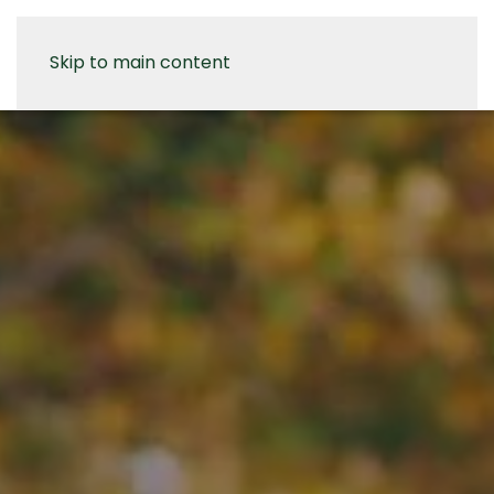
Skip to main content