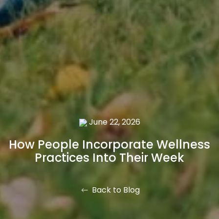
June 22, 2026
How People Incorporate Wellness
Practices Into Their Week
Back to Blog