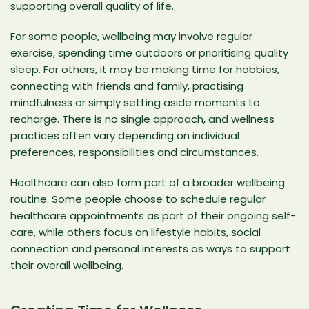
supporting overall quality of life.
For some people, wellbeing may involve regular
exercise, spending time outdoors or prioritising quality
sleep. For others, it may be making time for hobbies,
connecting with friends and family, practising
mindfulness or simply setting aside moments to
recharge. There is no single approach, and wellness
practices often vary depending on individual
preferences, responsibilities and circumstances.
Healthcare can also form part of a broader wellbeing
routine. Some people choose to schedule regular
healthcare appointments as part of their ongoing self-
care, while others focus on lifestyle habits, social
connection and personal interests as ways to support
their overall wellbeing.