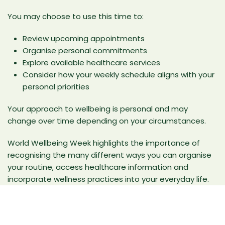
You may choose to use this time to:
Review upcoming appointments
Organise personal commitments
Explore available healthcare services
Consider how your weekly schedule aligns with your
personal priorities
Your approach to wellbeing is personal and may
change over time depending on your circumstances.
World Wellbeing Week highlights the importance of
recognising the many different ways you can organise
your routine, access healthcare information and
incorporate wellness practices into your everyday life.
Frequently Asked Questions