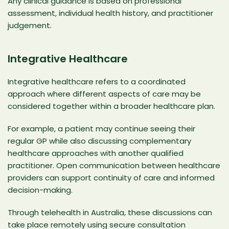
Any clinical guidance is based on professional
assessment,
individual health history
, and practitioner
judgement.
Integrative Healthcare
Integrative healthcare refers to a coordinated
approach where different aspects of care may be
considered together within a broader healthcare plan.
For example, a patient may continue seeing their
regular GP while also discussing complementary
healthcare approaches with another qualified
practitioner. Open communication between healthcare
providers can support continuity of care and informed
decision-making.
Through telehealth in Australia, these discussions can
take place remotely using secure consultation