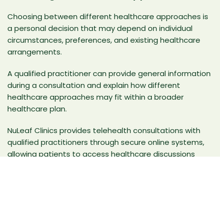
Choosing between different healthcare approaches is
a personal decision that may depend on individual
circumstances, preferences, and existing healthcare
arrangements.
A qualified practitioner can provide general information
during a consultation and explain how different
healthcare approaches may fit within a broader
healthcare plan.
NuLeaf Clinics provides
telehealth consultations
with
qualified practitioners through secure online systems,
allowing patients to access healthcare discussions
remotely in a structured clinical environment.