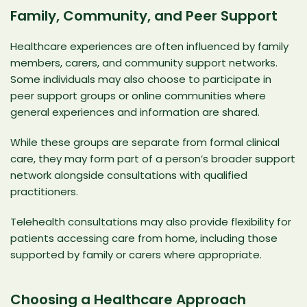
Family, Community, and Peer Support
Healthcare experiences are often influenced by family
members, carers, and community support networks.
Some individuals may also choose to participate in
peer support groups or online communities where
general experiences and information are shared.
While these groups are separate from formal clinical
care, they may form part of a person’s broader support
network alongside consultations with qualified
practitioners.
Telehealth consultations may also provide flexibility for
patients accessing care from home, including those
supported by family or carers where appropriate.
Choosing a Healthcare Approach