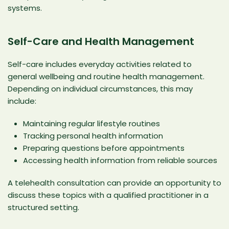
systems.
Self-Care and Health Management
Self-care includes everyday activities related to
general wellbeing and routine health management.
Depending on individual circumstances, this may
include:
Maintaining regular lifestyle routines
Tracking personal health information
Preparing questions before appointments
Accessing health information from reliable sources
A telehealth consultation can provide an opportunity to
discuss these topics with a qualified practitioner in a
structured setting.