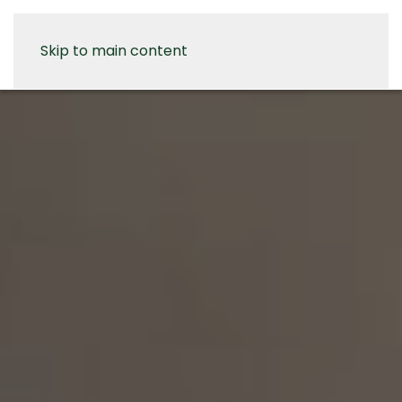
Skip to main content