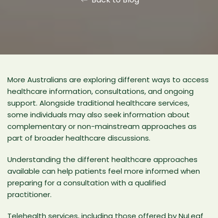
More Australians are exploring different ways to access
healthcare information, consultations, and ongoing
support. Alongside traditional healthcare services,
some individuals may also seek information about
complementary or non-mainstream approaches as
part of broader healthcare discussions.
Understanding the different healthcare approaches
available can help patients feel more informed when
preparing for a consultation with a qualified
practitioner.
Telehealth services, including those offered by
NuLeaf