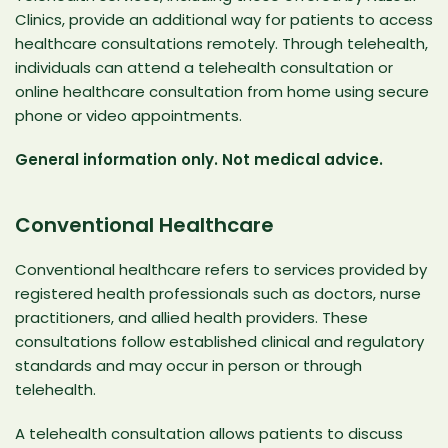
Clinics
, provide an additional way for patients to access
healthcare consultations remotely. Through telehealth,
individuals can attend a telehealth consultation or
online healthcare consultation from home using secure
phone or video appointments.
General information only. Not medical advice.
Conventional Healthcare
Conventional healthcare refers to services provided by
registered health professionals such as doctors, nurse
practitioners, and allied health providers. These
consultations follow established clinical and regulatory
standards and may occur in person or through
telehealth.
A telehealth consultation allows patients to discuss