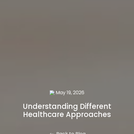
May 19, 2026
Understanding Different
Healthcare Approaches
Back to Blog