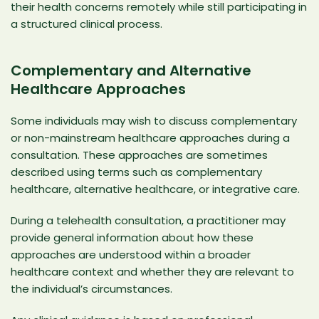
their health concerns remotely while still participating in
a structured clinical process.
Complementary and Alternative
Healthcare Approaches
Some individuals may wish to discuss complementary
or non-mainstream healthcare approaches during a
consultation. These approaches are sometimes
described using terms such as complementary
healthcare,
alternative healthcare
, or integrative care.
During a telehealth consultation, a practitioner may
provide general information about how these
approaches are understood within a broader
healthcare context and whether they are relevant to
the individual’s circumstances.